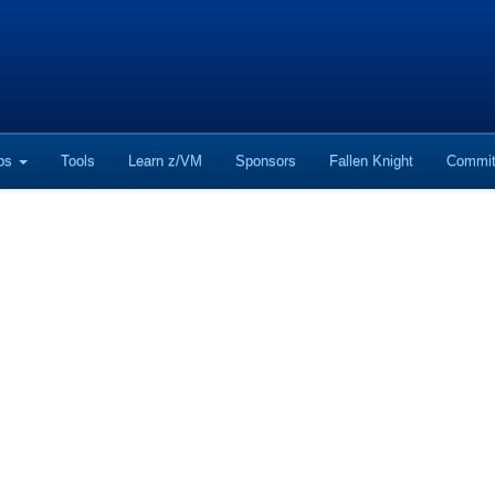
ops
Tools
Learn z/VM
Sponsors
Fallen Knight
Commit