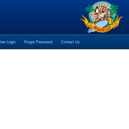
tee Login
Forgot Password
Contact Us