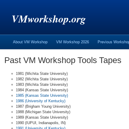
VMworkshop.org
About VM Workshop
VM Workshop 2026
Previous Worksh
Past VM Workshop Tools Tapes
1981 (Wichita State University)
1982 (Wichita State University)
1983 (Wichita State University)
1984 (Kansas State University)
1985 (Kansas State University)
1986 (University of Kentucky)
1987 (Brigham Young University)
1988 (Michigan State University)
1989 (Kansas State University)
1990 (IUPUI, Indianapolis, IN)
1991 (University of Kentucky)