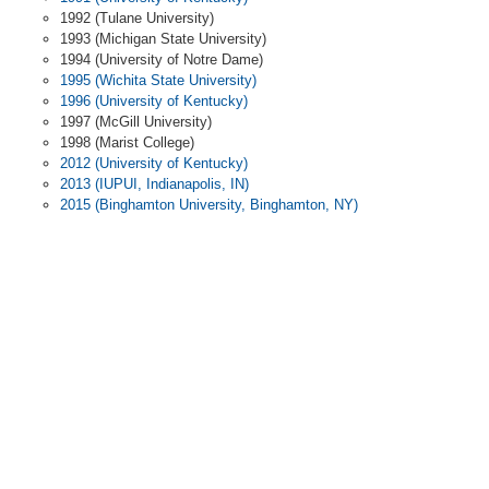
1992 (Tulane University)
1993 (Michigan State University)
1994 (University of Notre Dame)
1995 (Wichita State University)
1996 (University of Kentucky)
1997 (McGill University)
1998 (Marist College)
2012 (University of Kentucky)
2013 (IUPUI, Indianapolis, IN)
2015 (Binghamton University, Binghamton, NY)