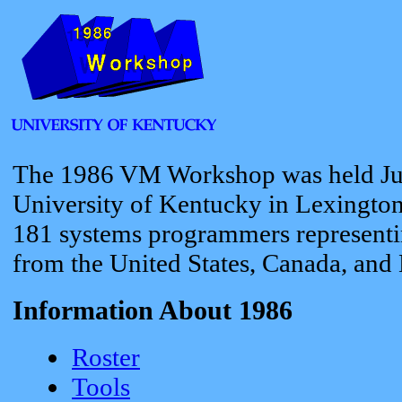
The 1986 VM Workshop was held Jun
University of Kentucky in Lexington
181 systems programmers representi
from the United States, Canada, and
Information About 1986
Roster
Tools