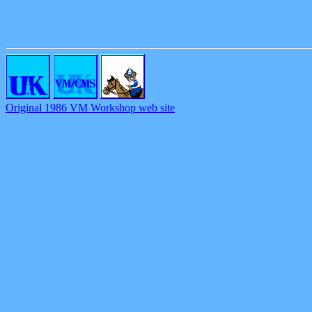
Original 1986 VM Workshop web site