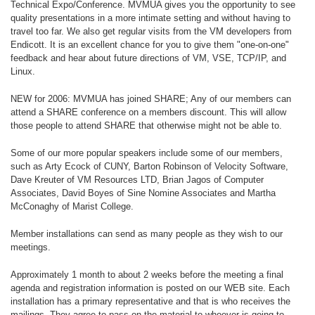
Technical Expo/Conference. MVMUA gives you the opportunity to see
quality presentations in a more intimate setting and without having to
travel too far. We also get regular visits from the VM developers from
Endicott. It is an excellent chance for you to give them "one-on-one"
feedback and hear about future directions of VM, VSE, TCP/IP, and
Linux.
NEW for 2006: MVMUA has joined SHARE; Any of our members can
attend a SHARE conference on a members discount. This will allow
those people to attend SHARE that otherwise might not be able to.
Some of our more popular speakers include some of our members,
such as Arty Ecock of CUNY, Barton Robinson of Velocity Software,
Dave Kreuter of VM Resources LTD, Brian Jagos of Computer
Associates, David Boyes of Sine Nomine Associates and Martha
McConaghy of Marist College.
Member installations can send as many people as they wish to our
meetings.
Approximately 1 month to about 2 weeks before the meeting a final
agenda and registration information is posted on our WEB site. Each
installation has a primary representative and that is who receives the
mailings. They agree to pass on the material to whoever is going to