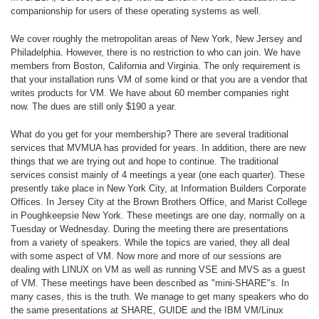
companionship for users of these operating systems as well.
We cover roughly the metropolitan areas of New York, New Jersey and
Philadelphia. However, there is no restriction to who can join. We have
members from Boston, California and Virginia. The only requirement is
that your installation runs VM of some kind or that you are a vendor that
writes products for VM. We have about 60 member companies right
now. The dues are still only $190 a year.
What do you get for your membership? There are several traditional
services that MVMUA has provided for years. In addition, there are new
things that we are trying out and hope to continue. The traditional
services consist mainly of 4 meetings a year (one each quarter). These
presently take place in New York City, at Information Builders Corporate
Offices. In Jersey City at the Brown Brothers Office, and Marist College
in Poughkeepsie New York. These meetings are one day, normally on a
Tuesday or Wednesday. During the meeting there are presentations
from a variety of speakers. While the topics are varied, they all deal
with some aspect of VM. Now more and more of our sessions are
dealing with LINUX on VM as well as running VSE and MVS as a guest
of VM. These meetings have been described as "mini-SHARE"s. In
many cases, this is the truth. We manage to get many speakers who do
the same presentations at SHARE, GUIDE and the IBM VM/Linux