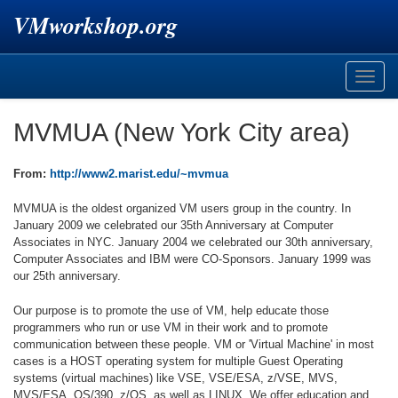
VMworkshop.org
Toggle
naviga
MVMUA (New York City area)
From:
http://www2.marist.edu/~mvmua
MVMUA is the oldest organized VM users group in the country. In
January 2009 we celebrated our 35th Anniversary at Computer
Associates in NYC. January 2004 we celebrated our 30th anniversary,
Computer Associates and IBM were CO-Sponsors. January 1999 was
our 25th anniversary.
Our purpose is to promote the use of VM, help educate those
programmers who run or use VM in their work and to promote
communication between these people. VM or 'Virtual Machine' in most
cases is a HOST operating system for multiple Guest Operating
systems (virtual machines) like VSE, VSE/ESA, z/VSE, MVS,
MVS/ESA, OS/390, z/OS, as well as LINUX. We offer education and