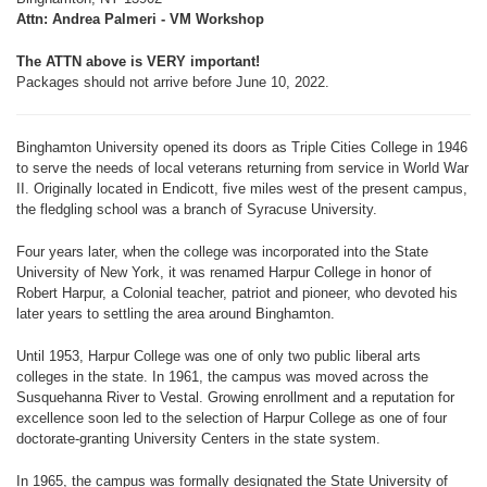
Attn: Andrea Palmeri - VM Workshop
The ATTN above is VERY important!
Packages should not arrive before June 10, 2022.
Binghamton University opened its doors as Triple Cities College in 1946
to serve the needs of local veterans returning from service in World War
II. Originally located in Endicott, five miles west of the present campus,
the fledgling school was a branch of Syracuse University.
Four years later, when the college was incorporated into the State
University of New York, it was renamed Harpur College in honor of
Robert Harpur, a Colonial teacher, patriot and pioneer, who devoted his
later years to settling the area around Binghamton.
Until 1953, Harpur College was one of only two public liberal arts
colleges in the state. In 1961, the campus was moved across the
Susquehanna River to Vestal. Growing enrollment and a reputation for
excellence soon led to the selection of Harpur College as one of four
doctorate-granting University Centers in the state system.
In 1965, the campus was formally designated the State University of