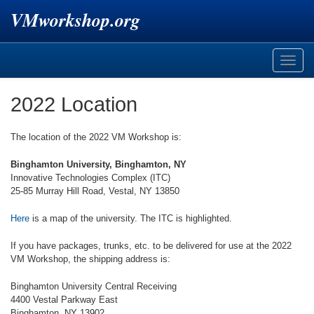
VMworkshop.org
Toggle
naviga
2022 Location
The location of the 2022 VM Workshop is:
Binghamton University, Binghamton, NY
Innovative Technologies Complex (ITC)
25-85 Murray Hill Road, Vestal, NY 13850
Here
is a map of the university. The ITC is highlighted.
If you have packages, trunks, etc. to be delivered for use at the 2022
VM Workshop, the shipping address is:
Binghamton University Central Receiving
4400 Vestal Parkway East
Binghamton, NY 13902