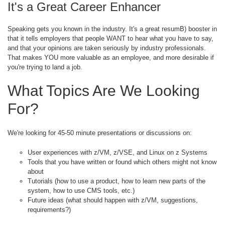
It's a Great Career Enhancer
Speaking gets you known in the industry. It's a great resumB) booster in
that it tells employers that people WANT to hear what you have to say,
and that your opinions are taken seriously by industry professionals.
That makes YOU more valuable as an employee, and more desirable if
you're trying to land a job.
What Topics Are We Looking
For?
We're looking for 45-50 minute presentations or discussions on:
User experiences with z/VM, z/VSE, and Linux on z Systems
Tools that you have written or found which others might not know
about
Tutorials (how to use a product, how to learn new parts of the
system, how to use CMS tools, etc.)
Future ideas (what should happen with z/VM, suggestions,
requirements?)