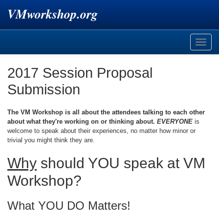
VMworkshop.org
Toggle
naviga
2017 Session Proposal
Submission
The VM Workshop is all about the attendees talking to each other
about what they're working on or thinking about.
EVERYONE
is
welcome to speak about their experiences, no matter how minor or
trivial you might think they are.
Why
should YOU speak at VM
Workshop?
What YOU DO Matters!