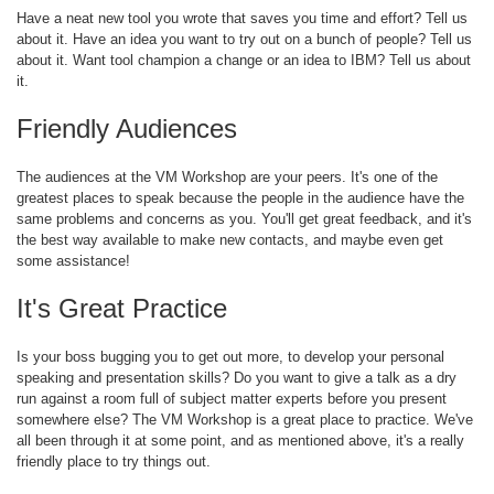
Have a neat new tool you wrote that saves you time and effort? Tell us
about it. Have an idea you want to try out on a bunch of people? Tell us
about it. Want tool champion a change or an idea to IBM? Tell us about
it.
Friendly Audiences
The audiences at the VM Workshop are your peers. It's one of the
greatest places to speak because the people in the audience have the
same problems and concerns as you. You'll get great feedback, and it's
the best way available to make new contacts, and maybe even get
some assistance!
It's Great Practice
Is your boss bugging you to get out more, to develop your personal
speaking and presentation skills? Do you want to give a talk as a dry
run against a room full of subject matter experts before you present
somewhere else? The VM Workshop is a great place to practice. We've
all been through it at some point, and as mentioned above, it's a really
friendly place to try things out.