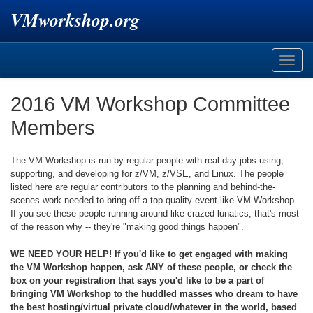
VMworkshop.org
Toggle
naviga
2016 VM Workshop Committee
Members
The VM Workshop is run by regular people with real day jobs using,
supporting, and developing for z/VM, z/VSE, and Linux. The people
listed here are regular contributors to the planning and behind-the-
scenes work needed to bring off a top-quality event like VM Workshop.
If you see these people running around like crazed lunatics, that's most
of the reason why -- they're "making good things happen".
WE NEED YOUR HELP! If you'd like to get engaged with making
the VM Workshop happen, ask ANY of these people, or check the
box on your registration that says you'd like to be a part of
bringing VM Workshop to the huddled masses who dream to have
the best hosting/virtual private cloud/whatever in the world, based