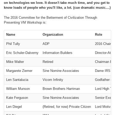
on technologies we love. It doesn't take much time, and you get to
know loads of people who you'll like, a lot. (cue dramatic music....)
The 2016 Committee for the Betterment of Civilization Through
Presenting VM Workshop is:
Name
Organization
Role
Phil Tully
ADP
2016 Chairm
Eric Schuler-Dalverny
Information Builders
Director-At-
Mike Walter
Retired
Chairman Eme
Margarete Ziemer
Sine Nomine Associates
Dame IRS 501(
Len Santalucia
Vicom Infinity
Godfather of 
William Munson
Brown Brothers Harriman
Lord High Tr
Kate Ferguson
Sine Nomine Associates
Senior Execut
Len Diegel
(Retired, for now) Private Citizen
Lord Motivat