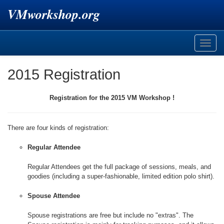
VMworkshop.org
Toggle
naviga
2015 Registration
Registration for the 2015 VM Workshop !
There are four kinds of registration:
Regular Attendee
Regular Attendees get the full package of sessions, meals, and
goodies (including a super-fashionable, limited edition polo shirt).
Spouse Attendee
Spouse registrations are free but include no "extras". The