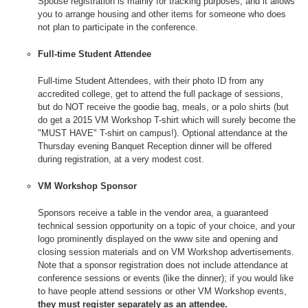
Spouse registration is mainly for tracking purposes, and it allows
you to arrange housing and other items for someone who does
not plan to participate in the conference.
Full-time Student Attendee
Full-time Student Attendees, with their photo ID from any
accredited college, get to attend the full package of sessions,
but do NOT receive the goodie bag, meals, or a polo shirts (but
do get a 2015 VM Workshop T-shirt which will surely become the
"MUST HAVE" T-shirt on campus!). Optional attendance at the
Thursday evening Banquet Reception dinner will be offered
during registration, at a very modest cost.
VM Workshop Sponsor
Sponsors receive a table in the vendor area, a guaranteed
technical session opportunity on a topic of your choice, and your
logo prominently displayed on the www site and opening and
closing session materials and on VM Workshop advertisements.
Note that a sponsor registration does not include attendance at
conference sessions or events (like the dinner); if you would like
to have people attend sessions or other VM Workshop events,
they must register separately as an attendee.