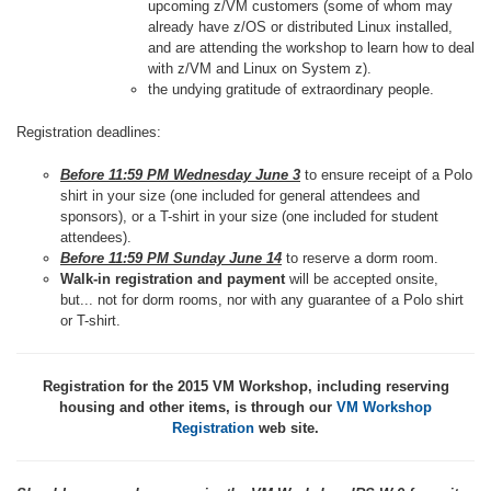
upcoming z/VM customers (some of whom may
already have z/OS or distributed Linux installed,
and are attending the workshop to learn how to deal
with z/VM and Linux on System z).
the undying gratitude of extraordinary people.
Registration deadlines:
Before 11:59 PM Wednesday June 3
to ensure receipt of a Polo
shirt in your size (one included for general attendees and
sponsors), or a T-shirt in your size (one included for student
attendees).
Before 11:59 PM Sunday June 14
to reserve a dorm room.
Walk-in registration and payment
will be accepted onsite,
but... not for dorm rooms, nor with any guarantee of a Polo shirt
or T-shirt.
Registration for the 2015 VM Workshop, including reserving
housing and other items, is through our
VM Workshop
Registration
web site.