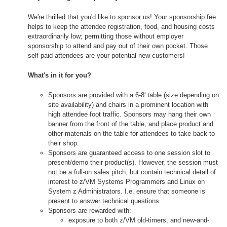
We're thrilled that you'd like to sponsor us! Your sponsorship fee
helps to keep the attendee registration, food, and housing costs
extraordinarily low; permitting those without employer
sponsorship to attend and pay out of their own pocket. Those
self-paid attendees are your potential new customers!
What's in it for you?
Sponsors are provided with a 6-8' table (size depending on
site availability) and chairs in a prominent location with
high attendee foot traffic. Sponsors may hang their own
banner from the front of the table, and place product and
other materials on the table for attendees to take back to
their shop.
Sponsors are guaranteed access to one session slot to
present/demo their product(s). However, the session must
not be a full-on sales pitch, but contain technical detail of
interest to z/VM Systems Programmers and Linux on
System z Administrators. I.e. ensure that someone is
present to answer technical questions.
Sponsors are rewarded with:
exposure to both z/VM old-timers, and new-and-