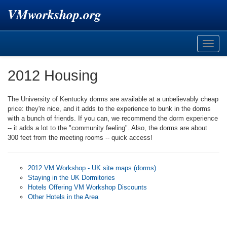
VMworkshop.org
Toggle
naviga
2012 Housing
The University of Kentucky dorms are available at a unbelievably cheap
price: they're nice, and it adds to the experience to bunk in the dorms
with a bunch of friends. If you can, we recommend the dorm experience
-- it adds a lot to the "community feeling". Also, the dorms are about
300 feet from the meeting rooms -- quick access!
2012 VM Workshop - UK site maps (dorms)
Staying in the UK Dormitories
Hotels Offering VM Workshop Discounts
Other Hotels in the Area