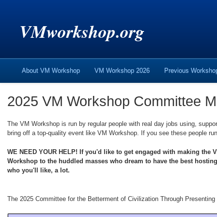
VMworkshop.org
About VM Workshop
VM Workshop 2026
Previous Worksh
2025 VM Workshop Committee 
The VM Workshop is run by regular people with real day jobs using, suppor
bring off a top-quality event like VM Workshop. If you see these people run
WE NEED YOUR HELP! If you'd like to get engaged with making the VM 
Workshop to the huddled masses who dream to have the best hosting/vi
who you'll like, a lot.
The 2025 Committee for the Betterment of Civilization Through Presentin