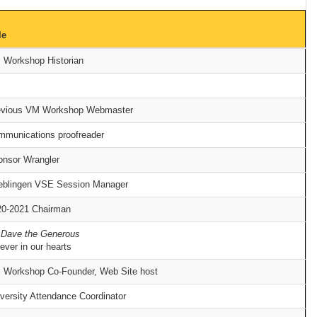
le
 Workshop Historian
evious VM Workshop Webmaster
mmunications proofreader
onsor Wrangler
eblingen VSE Session Manager
20-2021 Chairman
 Dave the Generous
ever in our hearts
 Workshop Co-Founder, Web Site host
versity Attendance Coordinator