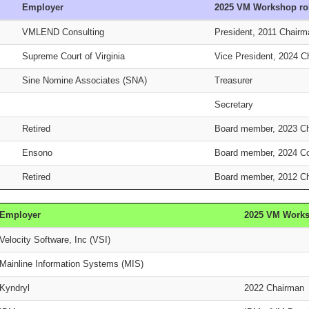
Employer
2025 VM Workshop ro
VMLEND Consulting
President, 2011 Chair
Supreme Court of Virginia
Vice President, 2024 
Sine Nomine Associates (SNA)
Treasurer
Secretary
Retired
Board member, 2023 C
Ensono
Board member, 2024 C
Retired
Board member, 2012 C
Employer
2025 VM Works
Velocity Software, Inc (VSI)
Mainline Information Systems (MIS)
Kyndryl
2022 Chairman