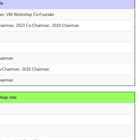
le
man, VM Workshop Co-Founder
Chairman, 2023 Co-Chairman, 2019 Chairman
hairman
o-Chairman, 2018 Chairman
hairman
hop role