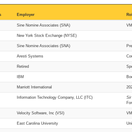
s
Employer
Ro
Sine Nomine Associates (SNA)
VM
New York Stock Exchange (NYSE)
Sine Nomine Associates (SNA)
Pr
Aresti Systems
Co
Retired
Sp
IBM
Bo
Marriott International
20
Information Technology Company, LLC (ITC)
Sir
For
Velocity Software, Inc (VSI)
VM
East Carolina University
Uni