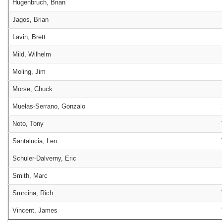
Hugenbruch, Brian
Jagos, Brian
Lavin, Brett
Mild, Wilhelm
Moling, Jim
Morse, Chuck
Muelas-Serrano, Gonzalo
Noto, Tony
Santalucia, Len
Schuler-Dalverny, Eric
Smith, Marc
Smrcina, Rich
Vincent, James