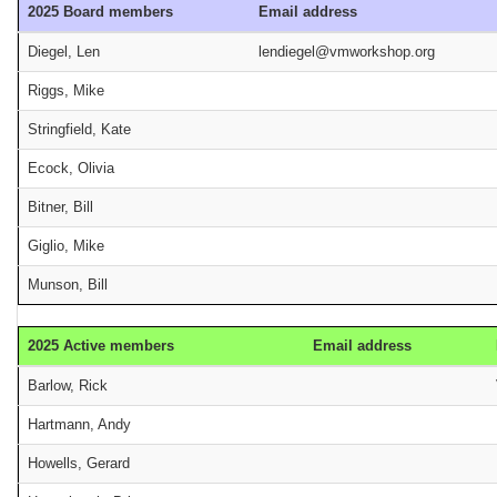
2025 Board members
Email address
Diegel, Len
lendiegel@vmworkshop.org
Riggs, Mike
Stringfield, Kate
Ecock, Olivia
Bitner, Bill
Giglio, Mike
Munson, Bill
2025 Active members
Email address
Barlow, Rick
Hartmann, Andy
Howells, Gerard