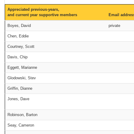
Appreciated previous-years,
and current year supportive members
Email addres
Boyes, David
private
Chen, Eddie
Courtney, Scott
Davis, Chip
Eggett, Marianne
Glodowski, Stev
Griffin, Dianne
Jones, Dave
Robinson, Barton
Seay, Cameron