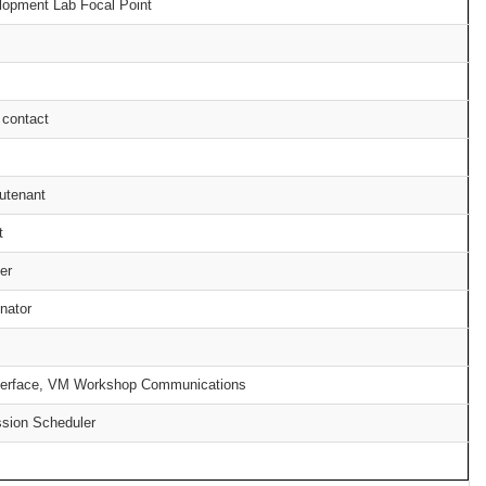
opment Lab Focal Point
 contact
utenant
t
er
inator
interface, VM Workshop Communications
sion Scheduler