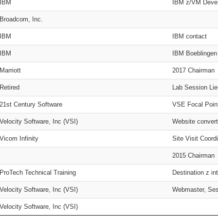
IBM
IBM z/VM Devel
Broadcom, Inc.
IBM
IBM contact
IBM
IBM Boeblingen
Marriott
2017 Chairman
Retired
Lab Session Lie
21st Century Software
VSE Focal Poin
Velocity Software, Inc (VSI)
Website convert
Vicom Infinity
Site Visit Coord
2015 Chairman
ProTech Technical Training
Destination z 
Velocity Software, Inc (VSI)
Webmaster, Ses
Velocity Software, Inc (VSI)