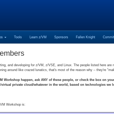
ops
Tools
Learn z/VM
Sponsors
Fallen Knight
Commit
Members
ting, and developing for z/VM, z/VSE, and Linux. The people listed here are r
ning around like crazed lunatics, that's most of the reason why -- they're "m
Workshop happen, ask ANY of these people, or check the box on your reg
rtual private cloud/whatever in the world, based on technologies we lo
g VM Workshop is: