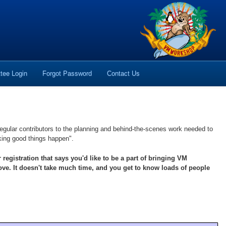
tee Login
Forgot Password
Contact Us
egular contributors to the planning and behind-the-scenes work needed to
aking good things happen".
istration that says you'd like to be a part of bringing VM
ve. It doesn't take much time, and you get to know loads of people