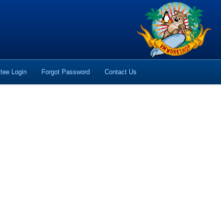
tee Login
Forgot Password
Contact Us