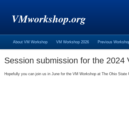
VMworkshop.org
About VM Workshop
VM Workshop 2026
Previous Worksh
Session submission for the 2024
Hopefully you can join us in June for the VM Workshop at The Ohio State U