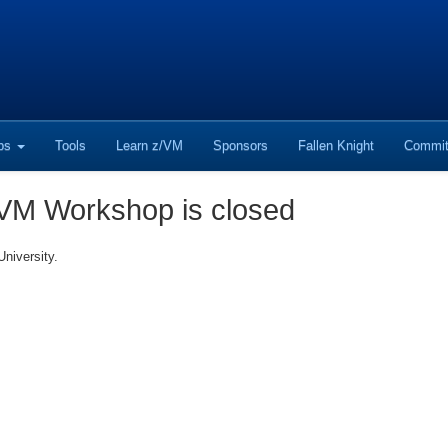
ops
Tools
Learn z/VM
Sponsors
Fallen Knight
Commit
 VM Workshop is closed
niversity.