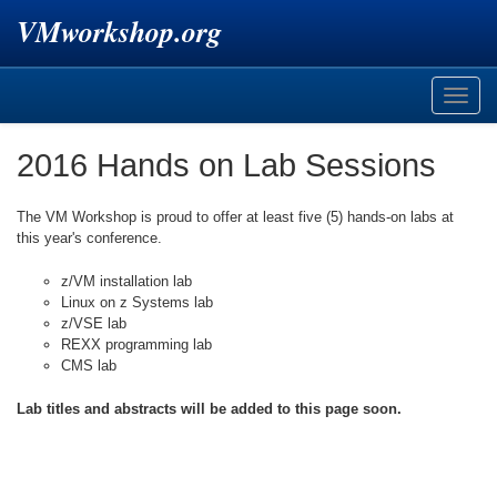
VMworkshop.org
Toggle
naviga
2016 Hands on Lab Sessions
The VM Workshop is proud to offer at least five (5) hands-on labs at
this year's conference.
z/VM installation lab
Linux on z Systems lab
z/VSE lab
REXX programming lab
CMS lab
Lab titles and abstracts will be added to this page soon.