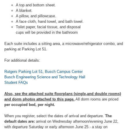
A top and bottom sheet.
A blanket.
A pillow, and pillowcase.
A face cloth, hand towel, and bath towel.
Toilet paper, facial tissue, and disposal
cups will be provided in the bathroom
Each suite includes a sitting area, a microwave/refrigerator combo, and
parking at Parking Lot 51.
For additional details:
Rutgers Parking Lot 51, Busch Campus Center
Busch Engineering Science and Technology Hall
Student FAQs
Also, see the attached suite floorplans (single,and double rooms)
and dorm photos attached to this page.
All dorm rooms are priced
per occupied bed, per night.
When you register, select the dates of arrival and departure.
The
default dates are:
arrival on Wednesday afternoon/evening June 22,
with departure Saturday or early afternoon June 25 - a stay on