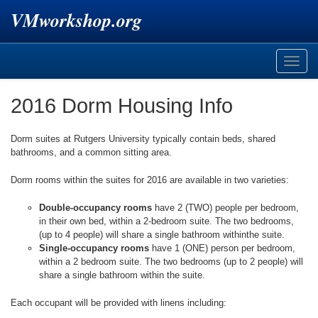
VMworkshop.org
Toggle
naviga
2016 Dorm Housing Info
Dorm suites at Rutgers University typically contain beds, shared
bathrooms, and a common sitting area.
Dorm rooms within the suites for 2016 are available in two varieties:
Double-occupancy rooms
have 2 (TWO) people per bedroom,
in their own bed, within a 2-bedroom suite. The two bedrooms,
(up to 4 people) will share a single bathroom withinthe suite.
Single-occupancy rooms
have 1 (ONE) person per bedroom,
within a 2 bedroom suite. The two bedrooms (up to 2 people) will
share a single bathroom within the suite.
Each occupant will be provided with linens including: