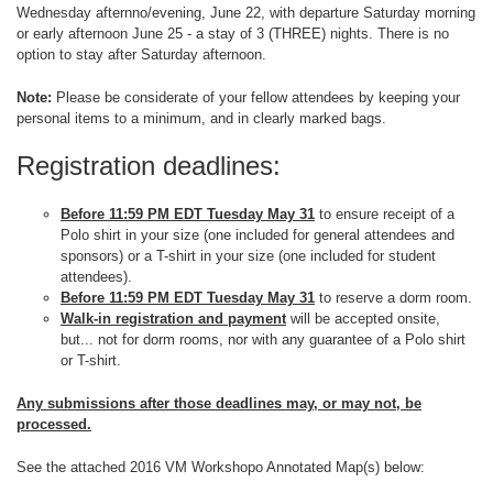
Wednesday afternno/evening, June 22, with departure Saturday morning
or early afternoon June 25 - a stay of 3 (THREE) nights. There is no
option to stay after Saturday afternoon.
Note:
Please be considerate of your fellow attendees by keeping your
personal items to a minimum, and in clearly marked bags.
Registration deadlines:
Before 11:59 PM EDT Tuesday May 31
to ensure receipt of a
Polo shirt in your size (one included for general attendees and
sponsors) or a T-shirt in your size (one included for student
attendees).
Before 11:59 PM EDT Tuesday May 31
to reserve a dorm room.
Walk-in registration and payment
will be accepted onsite,
but... not for dorm rooms, nor with any guarantee of a Polo shirt
or T-shirt.
Any submissions after those deadlines may, or may not, be
processed.
See the attached 2016 VM Workshopo Annotated Map(s) below: