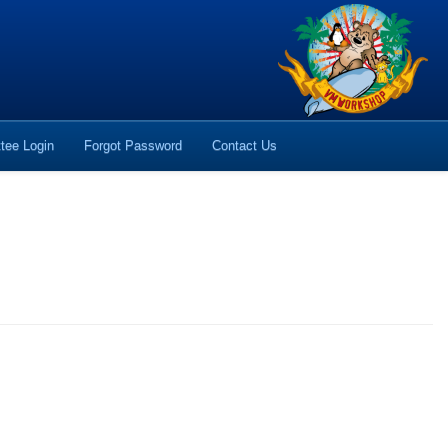
tee Login
Forgot Password
Contact Us