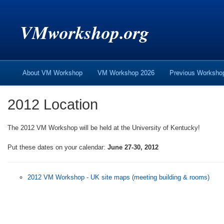
VMworkshop.org
About VM Workshop
VM Workshop 2026
Previous Worksh
2012 Location
The 2012 VM Workshop will be held at the University of Kentucky!
Put these dates on your calendar:
June 27-30, 2012
2012 VM Workshop - UK site maps (meeting building & rooms)