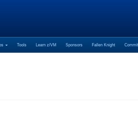
ops
Tools
Learn z/VM
Sponsors
Fallen Knight
Commit