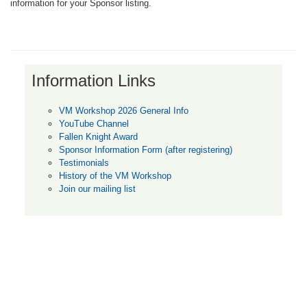
information for your Sponsor listing.
Information Links
VM Workshop 2026 General Info
YouTube Channel
Fallen Knight Award
Sponsor Information Form (after registering)
Testimonials
History of the VM Workshop
Join our mailing list
Unless otherwise noted, all content on this web site is Copyright © 2011 or
the publication date, whichever is later, by the originating author. All Rights