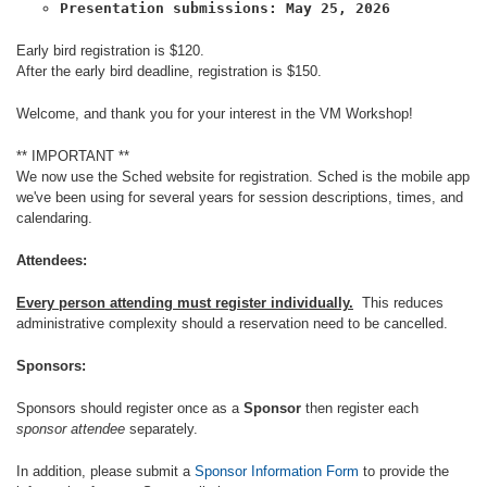
Presentation submissions: May 25, 2026
Early bird registration is $120.
After the early bird deadline, registration is $150.
Welcome, and thank you for your interest in the VM Workshop!
** IMPORTANT **
We now use the Sched website for registration. Sched is the mobile app
we've been using for several years for session descriptions, times, and
calendaring.
Attendees:
Every person attending must register individually.
This reduces
administrative complexity should a reservation need to be cancelled.
Sponsors:
Sponsors should register once as a
Sponsor
then register each
sponsor attendee
separately.
In addition, please submit a
Sponsor Information Form
to provide the