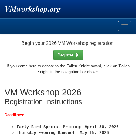
VMworkshop.org
Toggle
naviga
Begin your 2026 VM Workshop registration!
Register
If you came here to donate to the Fallen Knight award, click on 'Fallen
Knight' in the navigation bar above.
VM Workshop 2026
Registration Instructions
Deadlines:
Early Bird Special Pricing: April 30, 2026
Thursday Evening Banquet: May 15, 2026