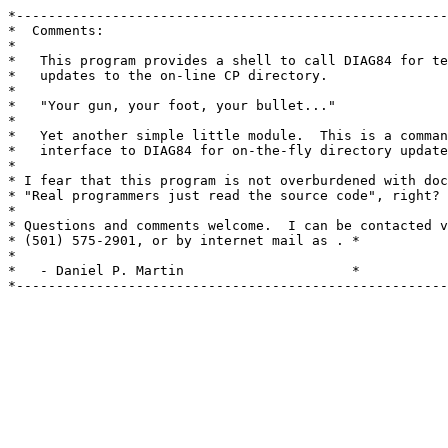
*------------------------------------------------------
*  Comments:                                           
*                                                      
*   This program provides a shell to call DIAG84 for te
*   updates to the on-line CP directory.               
*                                                      
*   "Your gun, your foot, your bullet..."              
*                                                      
*   Yet another simple little module.  This is a comman
*   interface to DIAG84 for on-the-fly directory update
*                                                      
* I fear that this program is not overburdened with doc
* "Real programmers just read the source code", right? 
*                                                      
* Questions and comments welcome.  I can be contacted v
* (501) 575-2901, or by internet mail as 
. *

*                                                      
*   - Daniel P. Martin 
                    *

*------------------------------------------------------